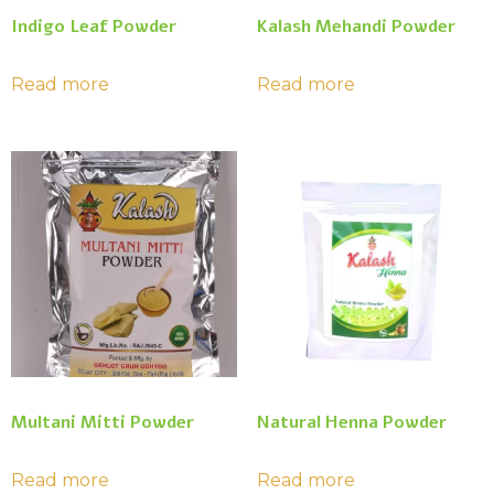
Indigo Leaf Powder
Kalash Mehandi Powder
Read more
Read more
Multani Mitti Powder
Natural Henna Powder
Read more
Read more