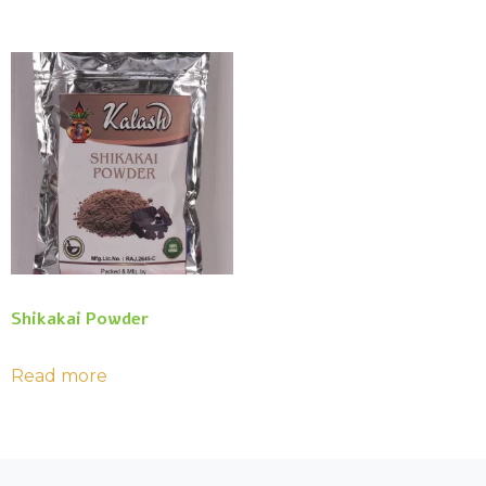
Shikakai Powder
Read more