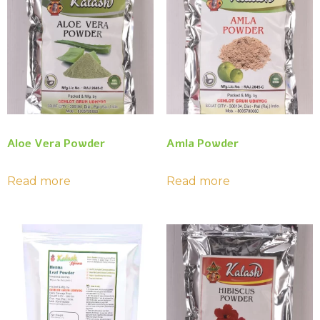
Aloe Vera Powder
Amla Powder
Read more
Read more