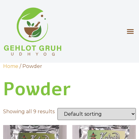
Home
/ Powder
Powder
Showing all 9 results