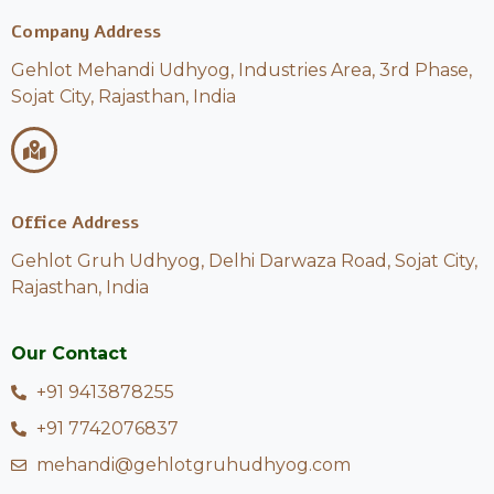
Company Address
Gehlot Mehandi Udhyog, Industries Area, 3rd Phase,
Sojat City, Rajasthan, India
Office Address
Gehlot Gruh Udhyog, Delhi Darwaza Road, Sojat City,
Rajasthan, India
Our Contact
+91 9413878255
+91 7742076837
mehandi@gehlotgruhudhyog.com