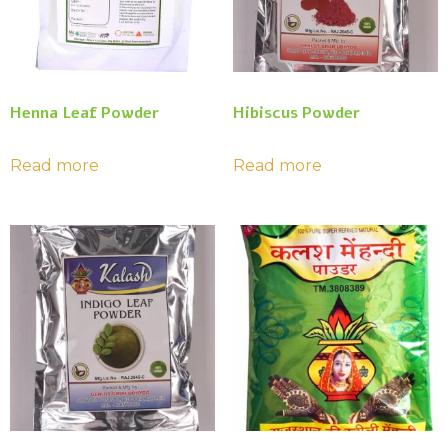
Henna Leaf Powder
Hibiscus Powder
Read more
Read more