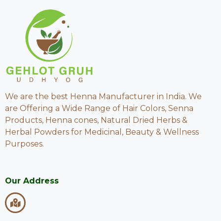
We are the best Henna Manufacturer in India. We
are Offering a Wide Range of Hair Colors, Senna
Products, Henna cones, Natural Dried Herbs &
Herbal Powders for Medicinal, Beauty & Wellness
Purposes.
Our Address